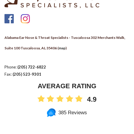
Alabama Ear Nose & Throat Specialists - Tuscaloosa 302 Merchants Walk,
Suite 100 Tuscaloosa, AL 35406 (
map
)
Phone:
(205) 722-6822
Fax:
(205) 523-9301
AVERAGE RATING
4.9
385 Reviews