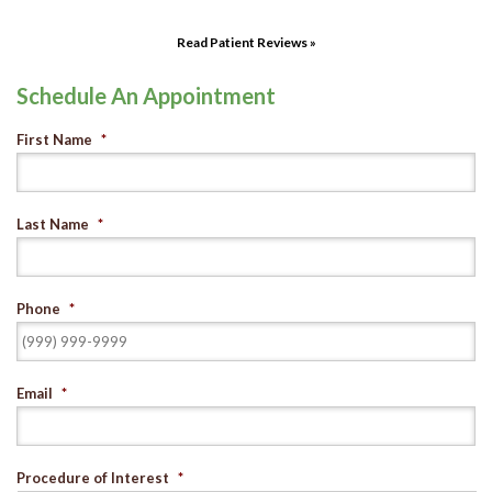
Read Patient Reviews »
Schedule An Appointment
First Name
*
Last Name
*
Phone
*
Email
*
Procedure of Interest
*