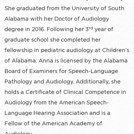
She graduated from the University of South
Alabama with her Doctor of Audiology
rd
degree in 2016. Following her 3
year of
graduate school she completed her
fellowship in pediatric audiology at Children’s
of Alabama. Anna is licensed by the Alabama
Board of Examiners for Speech-Language
Pathology and Audiology. Additionally, she
holds a Certificate of Clinical Competence in
Audiology from the American Speech-
Language Hearing Association and is a
Fellow of the American Academy of