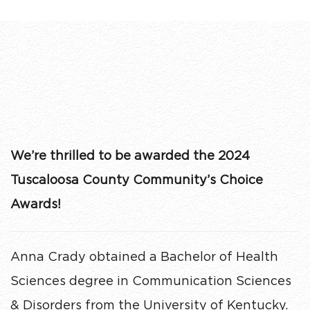
We’re thrilled to be awarded the 2024
Tuscaloosa County Community’s Choice
Awards!
Anna Crady obtained a Bachelor of Health
Sciences degree in Communication Sciences
& Disorders from the University of Kentucky.