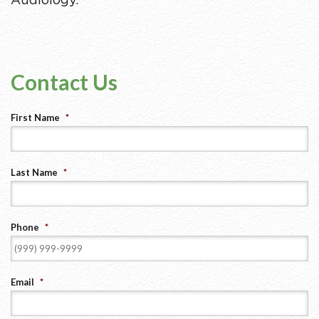
Audiology.
Contact Us
First Name
*
Last Name
*
Phone
*
Email
*