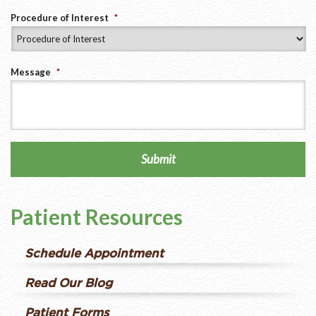
Procedure of Interest
*
Message
*
Submit
Patient Resources
Schedule Appointment
Read Our Blog
Patient Forms