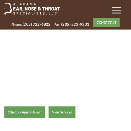
CONTACT US
(205) 722-6822
(205) 523-9301
Phone:
Fax:
ANNA CRADY,
AUD, CCC-A
Schedule Appointment
View Services