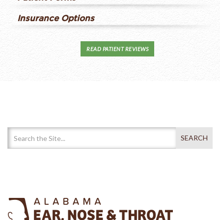
Insurance Options
READ PATIENT REVIEWS
Search Our Website