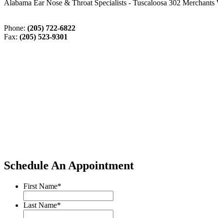
Alabama Ear Nose & Throat Specialists - Tuscaloosa 302 Merchants 
Phone:
(205) 722-6822
Fax:
(205) 523-9301
Schedule An Appointment
First Name
*
Last Name
*