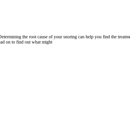
etermining the root cause of your snoring can help you find the treatm
ead on to find out what might