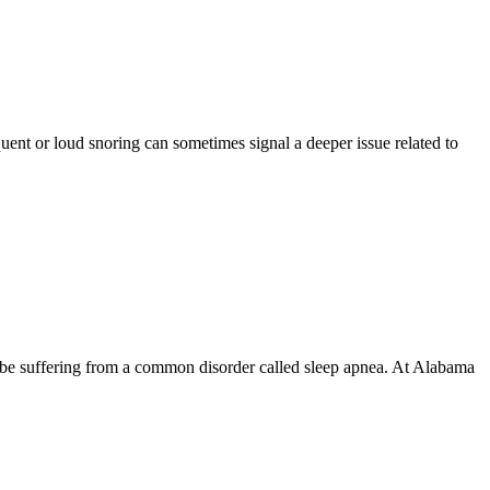
ent or loud snoring can sometimes signal a deeper issue related to
 be suffering from a common disorder called sleep apnea. At Alabama