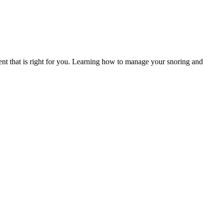
ent that is right for you. Learning how to manage your snoring and