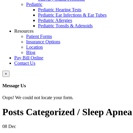
Pediatric
Pediatric Hearing Tests
Pediatric Ear Infections & Ear Tubes
Pediatric Allergies
Pediatric Tonsils & Adenoids
Resources
Patient Forms
Insurance Options
Location
Blog
Pay Bill Online
Contact Us
Close
×
Message Us
Oops! We could not locate your form.
Posts Categorized /
Sleep Apnea
08
Dec