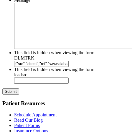
Message
*
This field is hidden when viewing the form
DLMTRK
This field is hidden when viewing the form
leadsrc
Patient Resources
Schedule Appointment
Read Our Blog
Patient Forms
Insurance Options