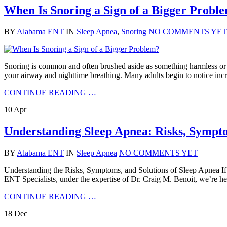
When Is Snoring a Sign of a Bigger Probl
BY
Alabama ENT
IN
Sleep Apnea
,
Snoring
NO COMMENTS YET
Snoring is common and often brushed aside as something harmless or si
your airway and nighttime breathing. Many adults begin to notice incre
CONTINUE READING …
10
Apr
Understanding Sleep Apnea: Risks, Sympto
BY
Alabama ENT
IN
Sleep Apnea
NO COMMENTS YET
Understanding the Risks, Symptoms, and Solutions of Sleep Apnea If 
ENT Specialists, under the expertise of Dr. Craig M. Benoit, we’re he
CONTINUE READING …
18
Dec