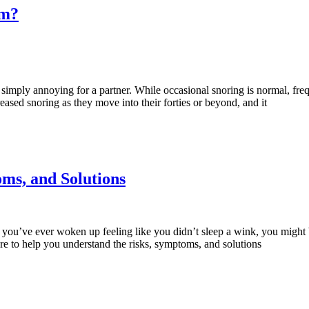
em?
mply annoying for a partner. While occasional snoring is normal, frequ
ased snoring as they move into their forties or beyond, and it
ms, and Solutions
you’ve ever woken up feeling like you didn’t sleep a wink, you might
re to help you understand the risks, symptoms, and solutions