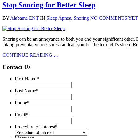
Stop Snoring for Better Sleep
BY
Alabama ENT
IN
Sleep Apnea
,
Snoring
NO COMMENTS YET
Snoring can be an annoyance to both you and your significant other. D
taking preventative measures can lead you to a better night’s sleep! R
CONTINUE READING …
Contact Us
First Name
*
Last Name
*
Phone
*
Email
*
Procedure of Interest
*