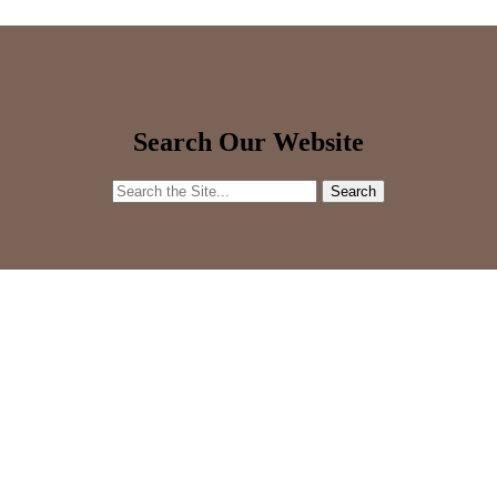
Search Our Website