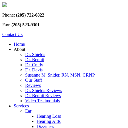
Phone:
(205) 722-6822
Fax:
(205) 523-9301
Contact Us
Home
About
Dr. Shields
Dr. Benoit
Dr. Crady
Dr. Davis
Susanne M. Snider, RN, MSN, CRNP
Our Staff
Reviews
Dr. Shields Reviews
Dr. Benoit Reviews
Video Testimonials
Services
Ear
Hearing Loss
Hearing Aids
Dizziness