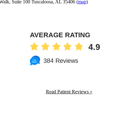
Walk, Suite 100 Tuscaloosa, AL 35406 (
map
)
AVERAGE RATING
4.9
384 Reviews
Read Patient Reviews »