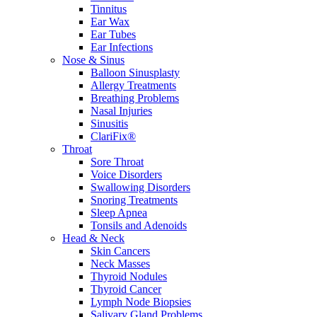
Tinnitus
Ear Wax
Ear Tubes
Ear Infections
Nose & Sinus
Balloon Sinusplasty
Allergy Treatments
Breathing Problems
Nasal Injuries
Sinusitis
ClariFix®
Throat
Sore Throat
Voice Disorders
Swallowing Disorders
Snoring Treatments
Sleep Apnea
Tonsils and Adenoids
Head & Neck
Skin Cancers
Neck Masses
Thyroid Nodules
Thyroid Cancer
Lymph Node Biopsies
Salivary Gland Problems