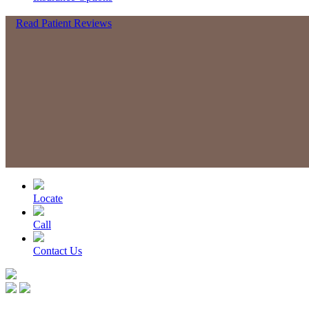
Read Patient Reviews
Locate
Call
Contact Us