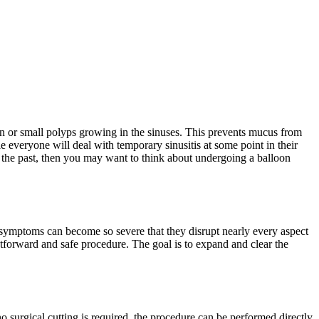
n or small polyps growing in the sinuses. This prevents mucus from
 everyone will deal with temporary sinusitis at some point in their
in the past, then you may want to think about undergoing a balloon
l symptoms can become so severe that they disrupt nearly every aspect
aightforward and safe procedure. The goal is to expand and clear the
o surgical cutting is required, the procedure can be performed directly