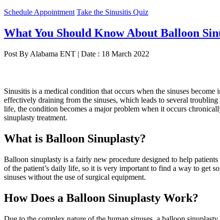
Schedule Appointment
Take the Sinusitis Quiz
What You Should Know About Balloon Sin
Post By Alabama ENT | Date : 18 March 2022
Sinusitis is a medical condition that occurs when the sinuses become
effectively draining from the sinuses, which leads to several troublin
life, the condition becomes a major problem when it occurs chronically
sinuplasty treatment.
What is Balloon Sinuplasty?
Balloon sinuplasty is a fairly new procedure designed to help patient
of the patient’s daily life, so it is very important to find a way to get
sinuses without the use of surgical equipment.
How Does a Balloon Sinuplasty Work?
Due to the complex nature of the human sinuses, a balloon sinuplasty m