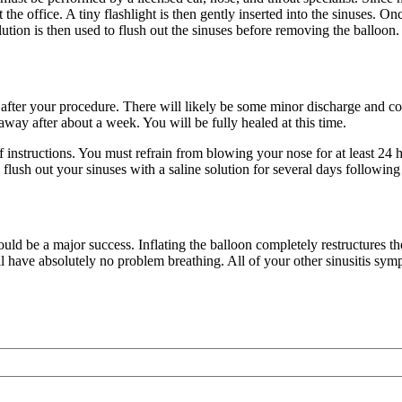
 the office. A tiny flashlight is then gently inserted into the sinuses. Onc
lution is then used to flush out the sinuses before removing the balloon.
after your procedure. There will likely be some minor discharge and con
away after about a week. You will be fully healed at this time.
 of instructions. You must refrain from blowing your nose for at least 24
o flush out your sinuses with a saline solution for several days following
ould be a major success. Inflating the balloon completely restructures 
ll have absolutely no problem breathing. All of your other sinusitis sym