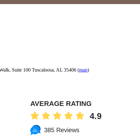
Walk, Suite 100 Tuscaloosa, AL 35406 (
map
)
AVERAGE RATING
4.9
385 Reviews