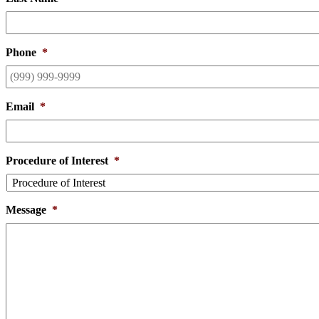
Phone
*
Email
*
Procedure of Interest
*
Message
*