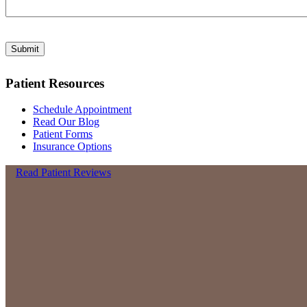
Submit
Patient Resources
Schedule Appointment
Read Our Blog
Patient Forms
Insurance Options
Read Patient Reviews