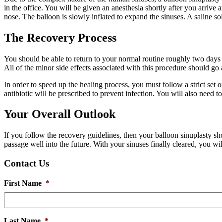
in the office. You will be given an anesthesia shortly after you arrive at
nose. The balloon is slowly inflated to expand the sinuses. A saline so
The Recovery Process
You should be able to return to your normal routine roughly two days 
All of the minor side effects associated with this procedure should go 
In order to speed up the healing process, you must follow a strict set
antibiotic will be prescribed to prevent infection. You will also need t
Your Overall Outlook
If you follow the recovery guidelines, then your balloon sinuplasty sh
passage well into the future. With your sinuses finally cleared, you wi
Contact Us
First Name
*
Last Name
*