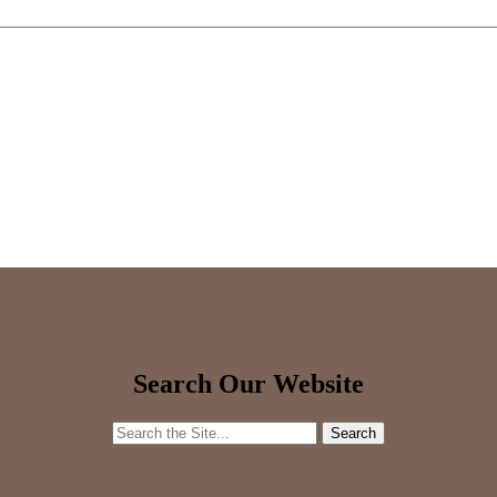
Search Our Website