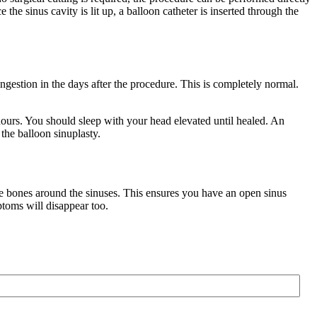
e the sinus cavity is lit up, a balloon catheter is inserted through the
gestion in the days after the procedure. This is completely normal.
 hours. You should sleep with your head elevated until healed. An
 the balloon sinuplasty.
the bones around the sinuses. This ensures you have an open sinus
ptoms will disappear too.