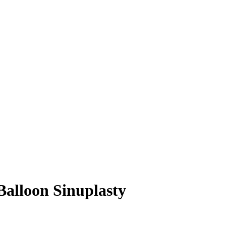
alloon Sinuplasty