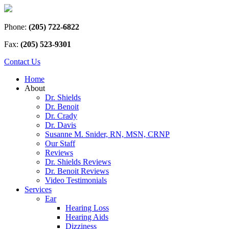
Phone:
(205) 722-6822
Fax:
(205) 523-9301
Contact Us
Home
About
Dr. Shields
Dr. Benoit
Dr. Crady
Dr. Davis
Susanne M. Snider, RN, MSN, CRNP
Our Staff
Reviews
Dr. Shields Reviews
Dr. Benoit Reviews
Video Testimonials
Services
Ear
Hearing Loss
Hearing Aids
Dizziness