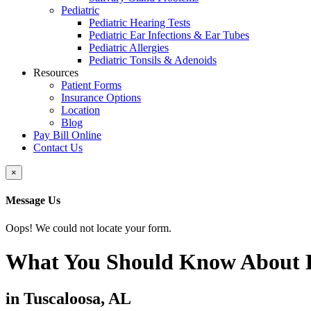
Pediatric
Pediatric Hearing Tests
Pediatric Ear Infections & Ear Tubes
Pediatric Allergies
Pediatric Tonsils & Adenoids
Resources
Patient Forms
Insurance Options
Location
Blog
Pay Bill Online
Contact Us
Close
×
Message Us
Oops! We could not locate your form.
What You Should Know About B
in Tuscaloosa, AL