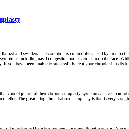
uplasty
 inflamed and swollen. The condition is commonly caused by an infectio
g symptoms including nasal congestion and severe pain on the face. While
. If you have been unable to successfully treat your chronic sinusitis 
s that cannot get rid of their chronic sinuplasty symptoms. These painfu
 some relief. The great thing about balloon sinuplasty is that is very str
ust be performed by a licensed ear, nose, and throat specialist. Since n