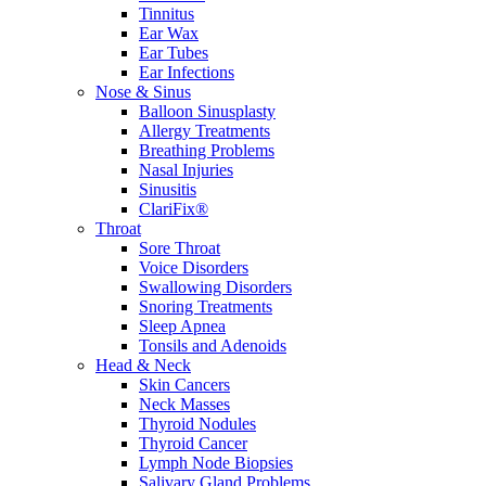
Tinnitus
Ear Wax
Ear Tubes
Ear Infections
Nose & Sinus
Balloon Sinusplasty
Allergy Treatments
Breathing Problems
Nasal Injuries
Sinusitis
ClariFix®
Throat
Sore Throat
Voice Disorders
Swallowing Disorders
Snoring Treatments
Sleep Apnea
Tonsils and Adenoids
Head & Neck
Skin Cancers
Neck Masses
Thyroid Nodules
Thyroid Cancer
Lymph Node Biopsies
Salivary Gland Problems