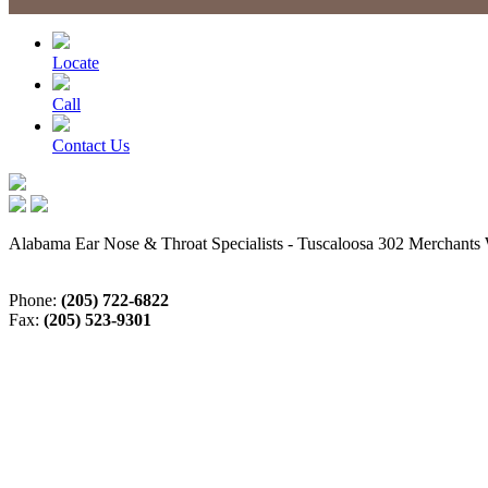
Locate
Call
Contact Us
Alabama Ear Nose & Throat Specialists - Tuscaloosa 302 Merchants 
Phone:
(205) 722-6822
Fax:
(205) 523-9301